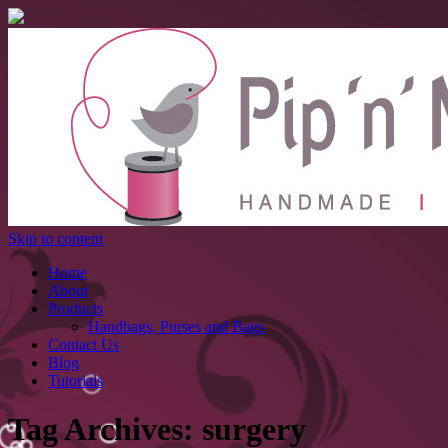
Skip to content
Home
About
Products
Handbags, Purses and Bags
Contact Us
Blog
Tutorials
Tag Archives:
surgery