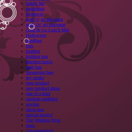
family life
gardening
giveaway
grab 'n' go placemat
grab \'n\' go placemat
Grab & Go Lunch Mat
Halloween
handbag
hats
knitting
knitting bag
litterless lunch
man bag
messenger bag
my studio
new product
new product ideas
one of a kind
random rambling
sewing
showcase
special project
The Winking Frog
tutus
Uncategorized