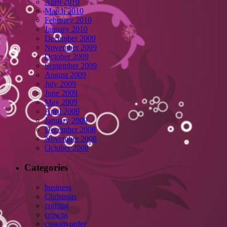
April 2010
March 2010
February 2010
January 2010
December 2009
November 2009
October 2009
September 2009
August 2009
July 2009
June 2009
May 2009
April 2009
January 2009
December 2008
November 2008
October 2008
Categories
business
Christmas
crafting
crowns
custom order