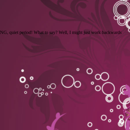
LONG, quiet period! What to say? Well, I might just work backwards