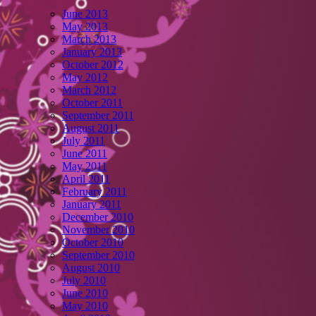
June 2013
May 2013
March 2013
January 2013
October 2012
May 2012
March 2012
October 2011
September 2011
August 2011
July 2011
June 2011
May 2011
April 2011
February 2011
January 2011
December 2010
November 2010
October 2010
September 2010
August 2010
July 2010
June 2010
May 2010