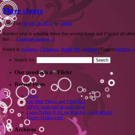
Three cheers
Posted on
March 24, 2012
by
admin
Another year is winding down has wound down and I’ve put all other h
this …
Continue reading
→
Posted in
business
,
Christmas
,
family life
,
knitting
|
Tagged
knitting
,
s
Search for:
Our products on Flickr
Recent Posts
News
100 Mile Fleece and Fibre Fair
MIWS stash and destash event
Laura Nelkin KAL on Ravelry – with prizes!
Happy Halloween!
Archives