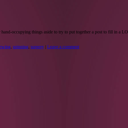
and-occupying things aside to try to put together a post to fill in a 
ewing
,
spinning
,
surgery
|
Leave a comment