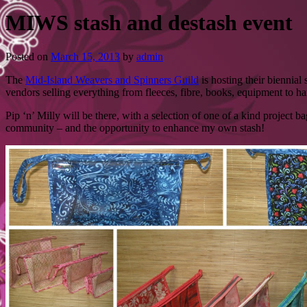
MIWS stash and destash event
Posted on
March 15, 2013
by
admin
The
Mid-Island Weavers and Spinners Guild
is hosting their biennia
vendors selling everything from fleeces, fibre, books, equipment to 
Pip ‘n’ Milly will be there, with a selection of one of a kind project 
community – and the opportunity to enhance my own stash!