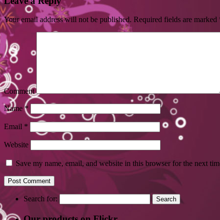
Leave a Reply
Your email address will not be published.
Required fields are marked
Comment
Name
*
Email
*
Website
Save my name, email, and website in this browser for the next ti
Search for:
Our products on Flickr