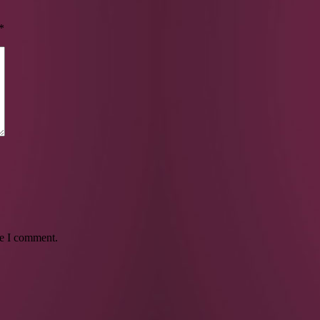
*
me I comment.