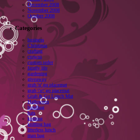
December 2008
November 2008
October 2008
Categories
business
Christmas
crafting
crowns
custom order
family life
gardening
giveaway
grab 'n' go placemat
grab \'n\' go placemat
Grab & Go Lunch Mat
Halloween
handbag
hats
knitting
knitting bag
litterless lunch
man bag