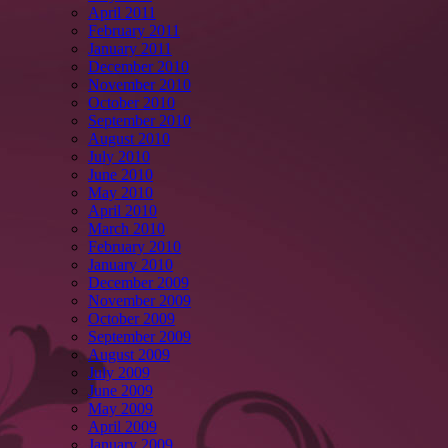
April 2011
February 2011
January 2011
December 2010
November 2010
October 2010
September 2010
August 2010
July 2010
June 2010
May 2010
April 2010
March 2010
February 2010
January 2010
December 2009
November 2009
October 2009
September 2009
August 2009
July 2009
June 2009
May 2009
April 2009
January 2009