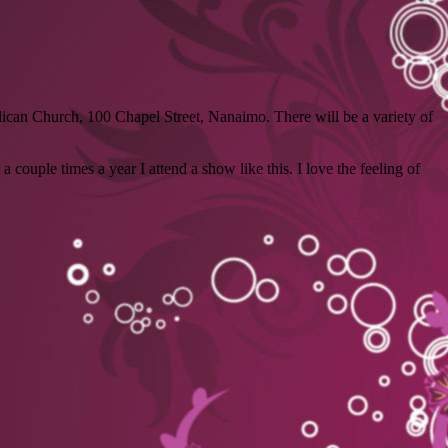
lican Church, 100 Chapel Street, Nanaimo. There will be a variety of
 couple times a year I attend a show like this. I love the feeling of