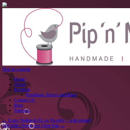
Skip to content
Home
About
Products
Handbags, Purses and Bags
Contact Us
Blog
Tutorials
←
Laura Nelkin KAL on Ravelry – with prizes!
100 Mile Fleece and Fibre Fair
→