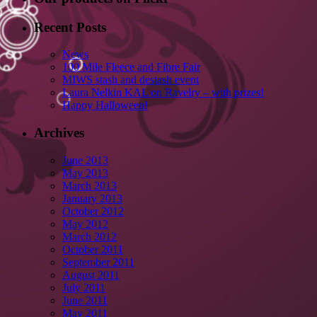
Recent Posts
News
100 Mile Fleece and Fibre Fair
MIWS stash and destash event
Laura Nelkin KAL on Ravelry – with prizes!
Happy Halloween!
Archives
June 2013
May 2013
March 2013
January 2013
October 2012
May 2012
March 2012
October 2011
September 2011
August 2011
July 2011
June 2011
May 2011