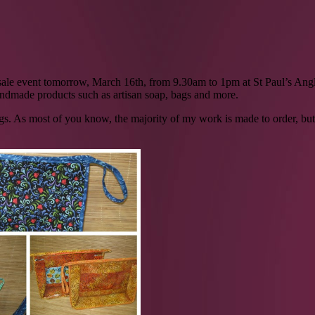
l sale event tomorrow, March 16th, from 9.30am to 1pm at St Paul’s Ang
handmade products such as artisan soap, bags and more.
bags. As most of you know, the majority of my work is made to order, but a