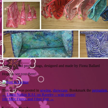
One of a kind project bags, designed and made by Fiona Ballard
Hope to see you there!
This entry was posted in
sewing
,
showcase
. Bookmark the
permalink
←
Laura Nelkin KAL on Ravelry – with prizes!
100 Mile Fleece and Fibre Fair
→